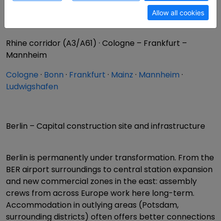
Western corridor (A2/A3) · Ruhr – Berlin
Allow all cookies
Dortmund
·
Bielefeld
·
Hanover
·
Brunswick
·
Berlin
Rhine corridor (A3/A61) · Cologne – Frankfurt –
Mannheim
Cologne
·
Bonn
·
Frankfurt
·
Mainz
·
Mannheim
·
Ludwigshafen
Berlin – Capital construction site and infrastructure
Berlin is permanently under transformation. From the
BER airport surroundings to central station expansion
and new commercial zones in the east: assembly
crews from across Europe work here long-term.
Accommodation in outlying areas (Potsdam,
surrounding districts) often offers better connections