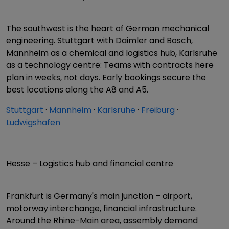
The southwest is the heart of German mechanical
engineering. Stuttgart with Daimler and Bosch,
Mannheim as a chemical and logistics hub, Karlsruhe
as a technology centre: Teams with contracts here
plan in weeks, not days. Early bookings secure the
best locations along the A8 and A5.
Stuttgart
·
Mannheim
·
Karlsruhe
·
Freiburg
·
Ludwigshafen
Hesse – Logistics hub and financial centre
Frankfurt is Germany's main junction – airport,
motorway interchange, financial infrastructure.
Around the Rhine-Main area, assembly demand