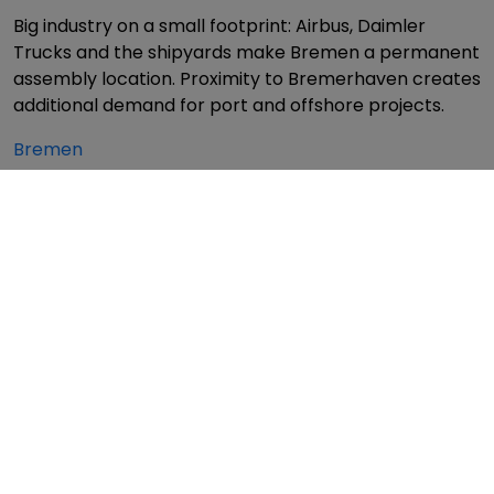
Big industry on a small footprint: Airbus, Daimler
Trucks and the shipyards make Bremen a permanent
assembly location. Proximity to Bremerhaven creates
additional demand for port and offshore projects.
Bremen
Saxony – Semiconductors, automotive and
mechanical engineering
Dresden is "Silicon Saxony" – TSMC, Infineon and Bosch
are building the chip factories of the future here.
Leipzig has established itself as a logistics hub (DHL,
Amazon, BMW). Chemnitz remains a centre of
traditional mechanical engineering.
Dresden
·
Leipzig
·
Chemnitz