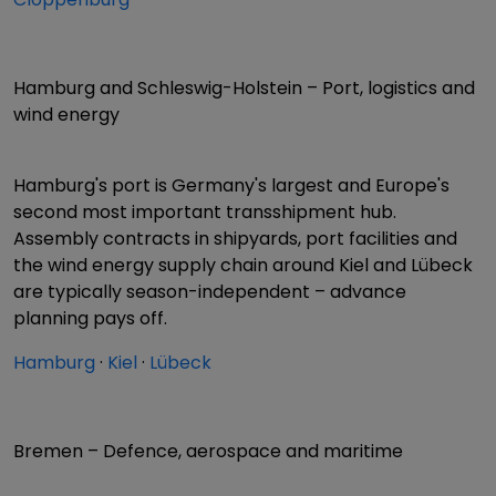
Hamburg and Schleswig-Holstein – Port, logistics and
wind energy
Hamburg's port is Germany's largest and Europe's
second most important transshipment hub.
Assembly contracts in shipyards, port facilities and
the wind energy supply chain around Kiel and Lübeck
are typically season-independent – advance
planning pays off.
Hamburg
·
Kiel
·
Lübeck
Bremen – Defence, aerospace and maritime