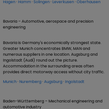
Hagen
·
Hamm
·
Solingen
·
Leverkusen
·
Oberhausen
Bavaria – Automotive, aerospace and precision
engineering
Bavaria is Germany's economically strongest state.
Greater Munich concentrates BMW, MAN and
numerous suppliers in one location. Augsburg and
Ingolstadt (Audi) round out the picture.
Accommodation in the surrounding areas often
provides direct motorway access without city traffic.
Munich
·
Nuremberg
·
Augsburg
·
Ingolstadt
Baden-Württemberg – Mechanical engineering and
automotive industry