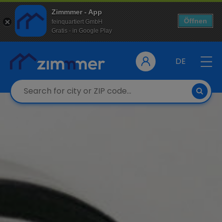
Zimmmer - App
Öffnen
feinquartiert GmbH
Gratis - in Google Play
DE