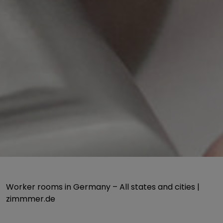
Worker rooms in Germany – All states and cities |
zimmmer.de