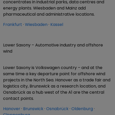
concentrates in industrial parks, data centres and
energy plants. Wiesbaden and Mainz add
pharmaceutical and administrative locations.
Frankfurt
·
Wiesbaden
·
Kassel
Lower Saxony – Automotive industry and offshore
wind
Lower Saxony is Volkswagen country – and at the
same time a key departure point for offshore wind
projects in the North Sea. Hanover as a trade fair and
logistics city, Brunswick as a research location, and
Osnabrück as a hub west of the A1 are the central
contact points.
Hanover
·
Brunswick
·
Osnabrück
·
Oldenburg
·
Cloppenburg