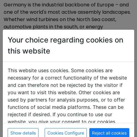
Germany is the industrial backbone of Europe – and
one of the world's most active assembly landscapes.
Whether wind turbines on the North Sea coast,
automotive plants in the south, or energy
infrastructure in the Ruhr: Anyone working here needs
Your choice regarding cookies on
accommodation that functions logistically. On
zimmmer.de you'll find worker rooms directly from
this website
landlords – no commission, no detours, at Germany's
most important industrial locations.
This website uses cookies. Some cookies are
necessary for a correct functionality of the website
and can therefore not be rejected by the visitor if
The most important transport corridors
you want to visit this website. Other cookies are
used by partners for analysis purposes, or to offer
functions of social media platforms. These can be
North–South corridor (A7) · Hamburg – Munich
rejected if desired. If you continue to use our
Hamburg
·
Hanover
·
Kassel
·
Nuremberg
·
Augsburg
·
website, you give your consent to our cookies.
Munich
Show details
Cookies Configure
Reject all cookies