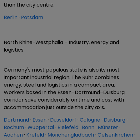
than the city centre.
Berlin
·
Potsdam
North Rhine-Westphalia – Industry, energy and
logistics
Germany's most populous state is also its most
important industrial region. The Ruhr combines
energy, steel and logistics in a compact area.
Workers based in the Essen–Dortmund–Duisburg
corridor save considerably on time and cost with
accommodation just outside the city axis.
Dortmund
·
Essen
·
Düsseldorf
·
Cologne
·
Duisburg
·
Bochum
·
Wuppertal
·
Bielefeld
·
Bonn
·
Münster
·
Aachen
·
Krefeld
·
Mönchengladbach
·
Gelsenkirchen
·