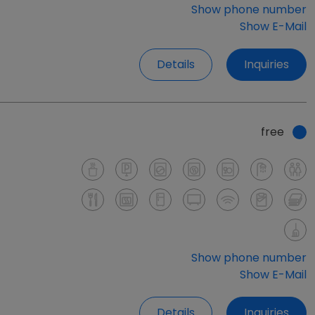
Show phone number
Show E-Mail
Details
Inquiries
free
Show phone number
Show E-Mail
Details
Inquiries