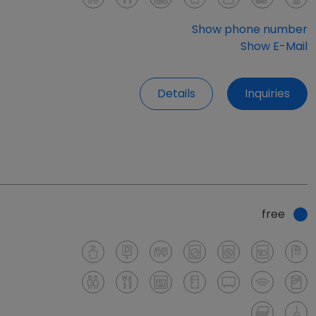
Show phone number
Show E-Mail
Details
Inquiries
free