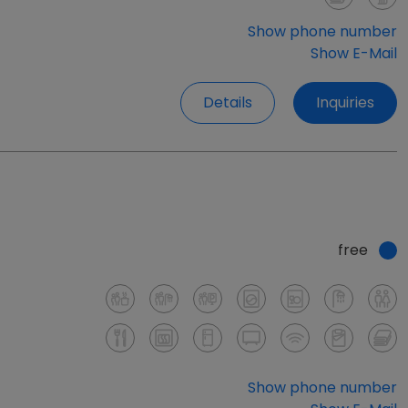
Show phone number
Show E-Mail
Details
Inquiries
free
Show phone number