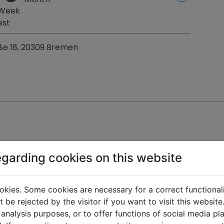
 Week
est
ße 18, 20309 Bremen
egarding cookies on this website
okies. Some cookies are necessary for a correct functional
 be rejected by the visitor if you want to visit this websit
 km
1
1
free
1
1
free
 analysis purposes, or to offer functions of social media p