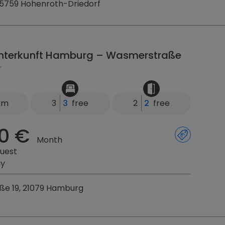
35759 Hohenroth-Driedorf
nterkunft Hamburg – Wasmerstraße
 km
3
3
free
2
2
free
0 €
Month
uest
ay
e 19, 21079 Hamburg