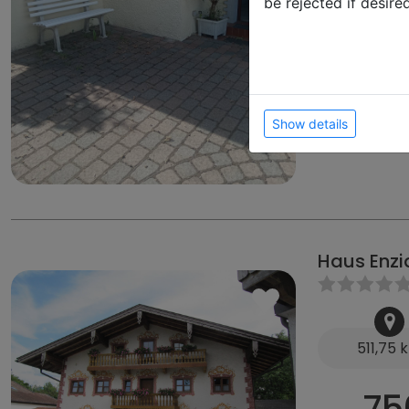
be rejected if desire
70
from
from 200 €
from 35 € D
Ziegelbergwe
Show details
Haus Enzi
511,75 
75