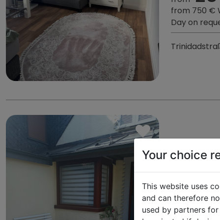
from 750 €
Day on requ
Trinidadstra
Your choice r
ALFRED
This website uses co
and can therefore not
149,86
used by partners for