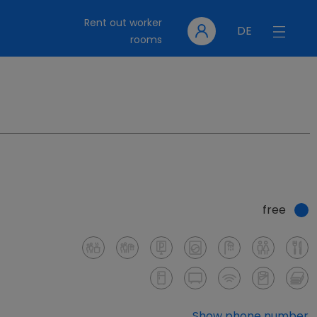
Rent out worker
DE
rooms
free
Show phone number