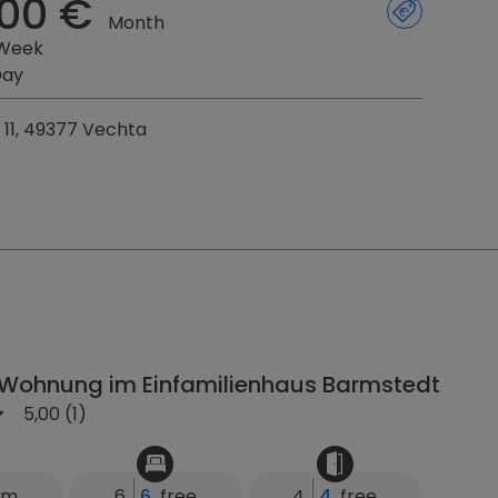
00 €
Month
 Week
Day
. 11, 49377 Vechta
Wohnung im Einfamilienhaus Barmstedt
5,00 (1)
km
6
6
free
4
4
free