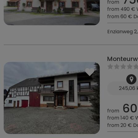
from
from 490 €
from 60 € D
Enzianweg 2,
Monteurw
245,06
60
from
from 140 € 
from 20 € D