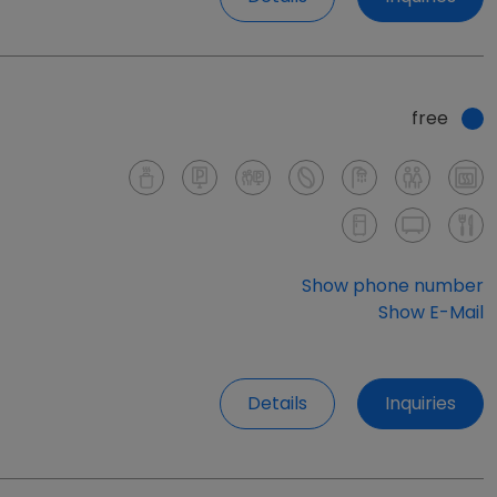
free
Show phone number
Show E-Mail
Details
Inquiries
free