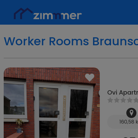
Worker Rooms Brauns
Ovi Apart
160,58