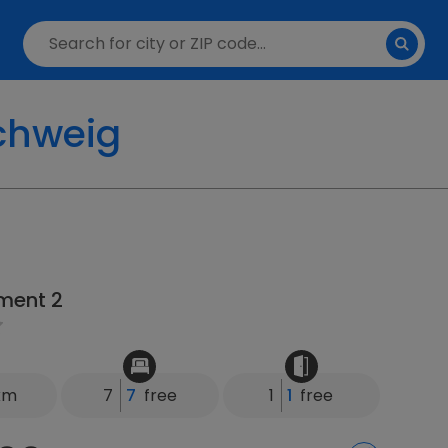
chweig
ment 2
 km
7
7
free
1
1
free