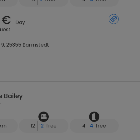
 €
Day
uest
9, 25355 Barmstedt
s Bailey
 km
12
12
free
4
4
free