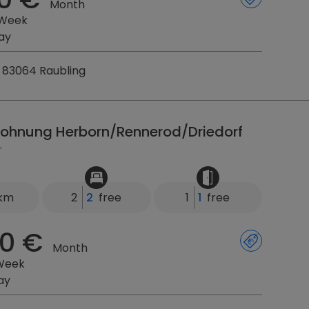
Month
 Week
ay
 83064 Raubling
ohnung Herborn/Rennerod/Driedorf
 km
2
2
free
1
1
free
0 €
Month
Week
ay