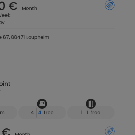
0 €
Month
Week
ay
e 87, 88471 Laupheim
oint
km
4
4
free
1
1
free
 €
Month