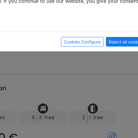
d. If you continue to use our website, you give your consen
0 €
Month
 Week
ay
g 4, 22946 Trittau
Cookies Configure
Reject all cook
an
km
5
3
free
2
1
free
0 €