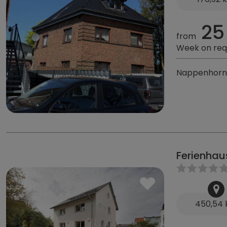
25
from
Week on req
Nappenhorn 
Ferienhau
450,54