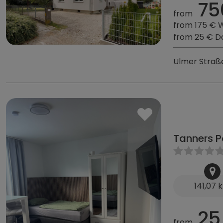
75
from
from 175 € 
from 25 € D
Ulmer Straß
Tanners P
141,07 
25
from