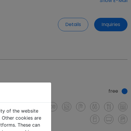
Show E-Mail
Details
Inquiries
free
ity of the website
e. Other cookies are
latforms. These can