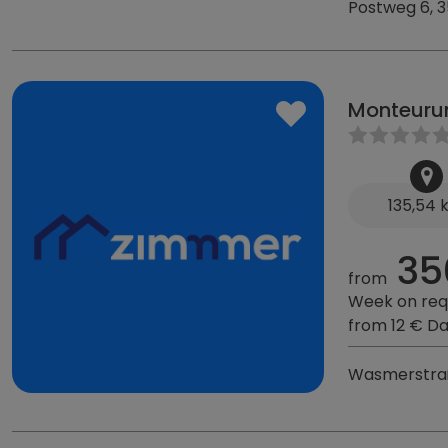
Postweg 6, 
Monteuru
135,54
35
from
Week on req
from 12 € D
Wasmerstraß