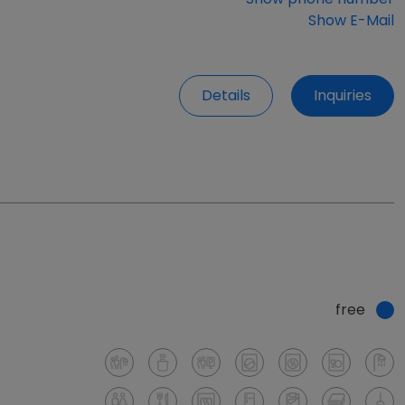
Show E-Mail
Details
Inquiries
free