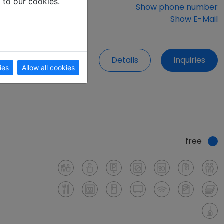
t to our cookies.
Show phone number
Show E-Mail
Details
Inquiries
ies
Allow all cookies
free