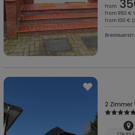
35
from
from 950 €
from 100 € 
Breslauerstr
2 Zimmer 
176,92 