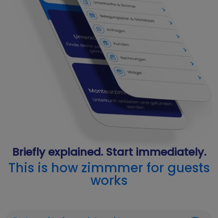
Briefly explained. Start immediately.
This is how zimmmer for guests
works