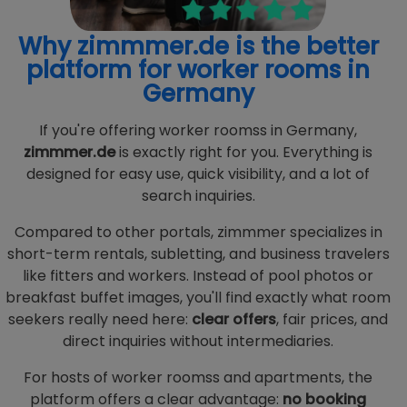
Why zimmmer.de is the better
platform for worker rooms in
Germany
If you're offering worker roomss in Germany,
zimmmer.de
is exactly right for you. Everything is
designed for easy use, quick visibility, and a lot of
search inquiries.
Compared to other portals, zimmmer specializes in
short-term rentals, subletting, and business travelers
like fitters and workers. Instead of pool photos or
breakfast buffet images, you'll find exactly what room
seekers really need here:
clear offers
, fair prices, and
direct inquiries without intermediaries.
For hosts of worker roomss and apartments, the
platform offers a clear advantage:
no booking