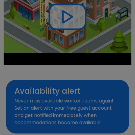
Availability alert
Never miss available worker rooms again!
Set an alert with your free guest account
and get notified immediately when
accommodations become available.