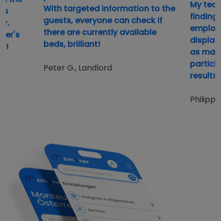
My team
With targeted information to the
ds
finding
guests, everyone can check if
er.
employe
there are currently available
ker's
display,
beds, brilliant!
e!
as many
partici
Peter G., Landlord
results 
Philipp