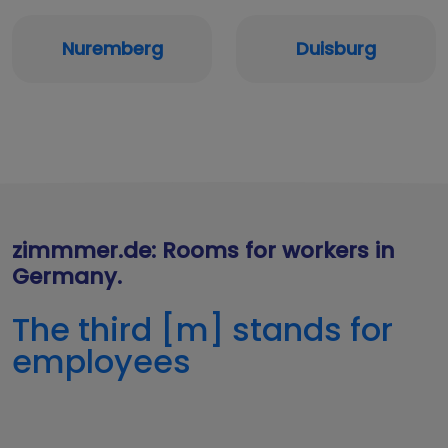
Nuremberg
Duisburg
zimmmer.de: Rooms for workers in
Germany.
The third [m] stands for
employees