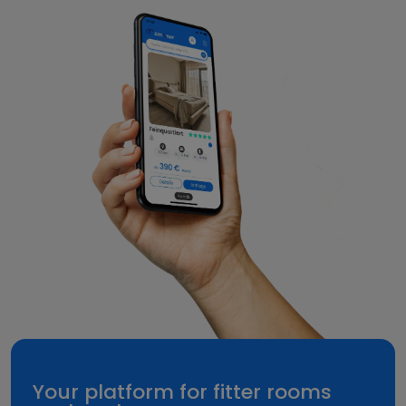
Your platform for fitter rooms