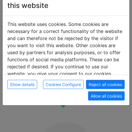
this website
This website uses cookies. Some cookies are
necessary for a correct functionality of the website
and can therefore not be rejected by the visitor if
you want to visit this website. Other cookies are
Real-time
used by partners for analysis purposes, or to offer
availability
functions of social media platforms. These can be
rejected if desired. If you continue to use our
See available rooms at the desired location
website, you give your consent to our cookies.
immediately
Show details
Cookies Configure
Reject all cookies
Allow all cookies