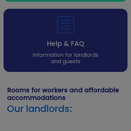
Help & FAQ
Information for landlords
and guests
Rooms for workers and affordable
accommodations
Our landlords: