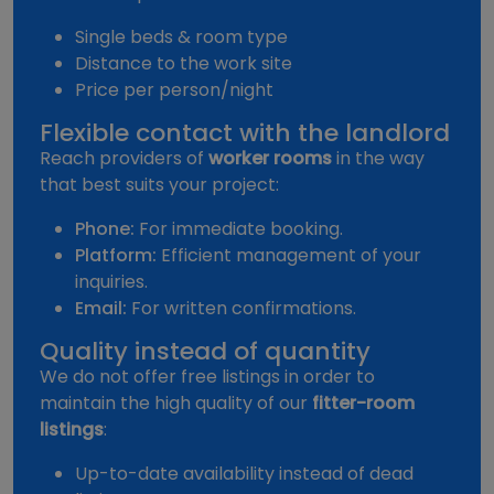
Single beds & room type
Distance to the work site
Price per person/night
Flexible contact with the landlord
Reach providers of
worker rooms
in the way
that best suits your project:
Phone:
For immediate booking.
Platform:
Efficient management of your
inquiries.
Email:
For written confirmations.
Quality instead of quantity
We do not offer free listings in order to
maintain the high quality of our
fitter-room
listings
:
Up-to-date availability instead of dead