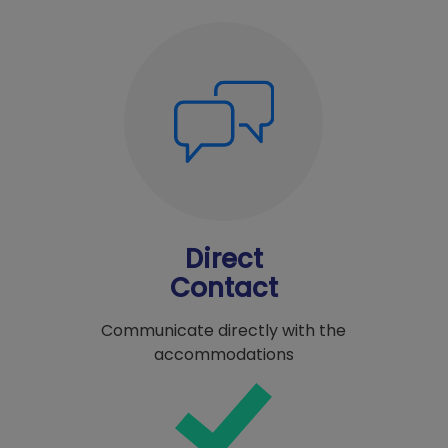
Direct
Contact
Communicate directly with the
accommodations