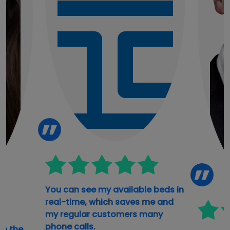
You can see my available beds in
real-time, which saves me and
my regular customers many
phone calls.
th the