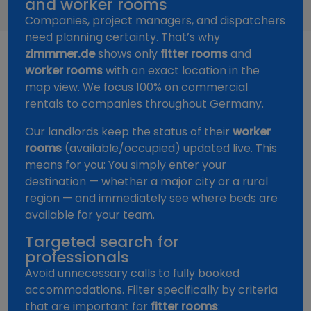
and worker rooms
Companies, project managers, and dispatchers
need planning certainty. That’s why
zimmmer.de
shows only
fitter rooms
and
worker rooms
with an exact location in the
map view. We focus 100% on commercial
rentals to companies throughout Germany.
Our landlords keep the status of their
worker
rooms
(available/occupied) updated live. This
means for you: You simply enter your
destination — whether a major city or a rural
region — and immediately see where beds are
available for your team.
Targeted search for
professionals
Avoid unnecessary calls to fully booked
accommodations. Filter specifically by criteria
that are important for
fitter rooms
: