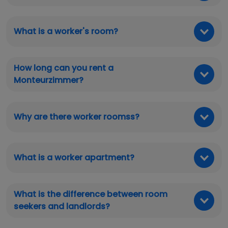
What is a worker's room?
How long can you rent a
Monteurzimmer?
Why are there worker roomss?
What is a worker apartment?
What is the difference between room
seekers and landlords?