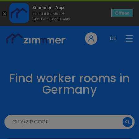
Zimmmer - App
Öffnen
feinquartiert GmbH
Gratis - in Google Play
DE
Find worker rooms in
Germany