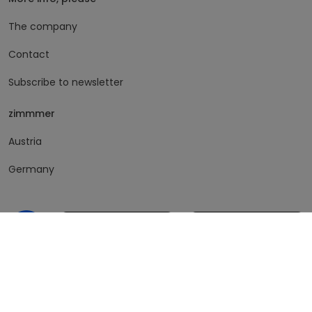
The company
Contact
Subscribe to newsletter
zimmmer
Austria
Germany
© 2026 feinquartiert GmbH. All