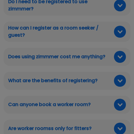
Do I need to be registered to use
zimmmer?
How can I register as a room seeker /
guest?
Does using zimmmer cost me anything?
What are the benefits of registering?
Can anyone book a worker room?
Are worker roomss only for fitters?