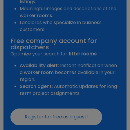
listings.
Meaningful images and descriptions of the
worker rooms
.
Landlords who specialize in business
customers.
Free company account for
dispatchers
Optimize your search for
fitter rooms
:
Availability alert:
Instant notification when
a
worker room
becomes available in your
region.
Search agent:
Automatic updates for long-
term project assignments.
Register for free as a guest!