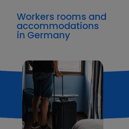
Workers rooms and
accommodations
in Germany