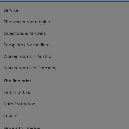
Service
The worker room guide
Questions & Answers
Templates for landlords
Worker rooms in Austria
Worker rooms in Germany
The fine print
Terms of Use
Data Protection
Imprint
More info, please