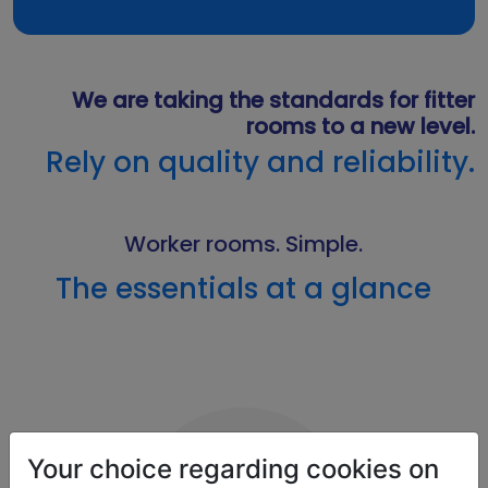
We are taking the standards for fitter
rooms to a new level.
Rely on quality and reliability.
Worker rooms. Simple.
The essentials at a glance
Your choice regarding cookies on