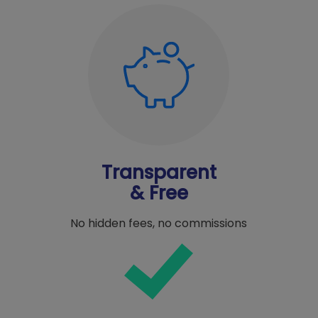
Transparent
& Free
No hidden fees, no commissions