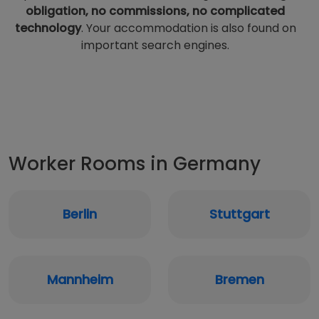
obligation, no commissions, no complicated
technology
. Your accommodation is also found on
important search engines.
Worker Rooms in Germany
Berlin
Stuttgart
Mannheim
Bremen