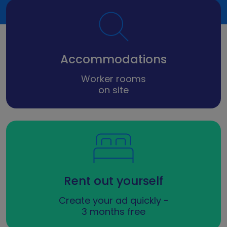
Accommodations
Worker rooms
on site
Rent out yourself
Create your ad quickly -
3 months free