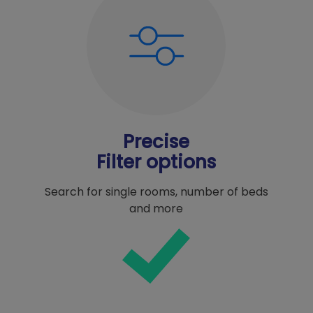
Precise
Filter options
Search for single rooms, number of beds
and more