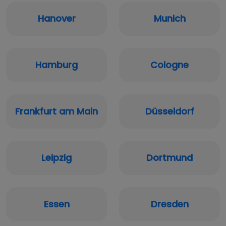
Hanover
Munich
Hamburg
Cologne
Frankfurt am Main
Düsseldorf
Leipzig
Dortmund
Essen
Dresden