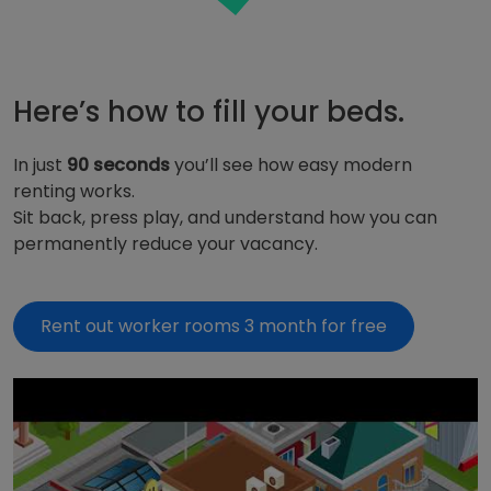
Here’s how to fill your beds.
In just
90
seconds
you’ll see how easy modern
renting works.
Sit back, press play, and understand how you can
permanently reduce your vacancy.
Rent out worker rooms 3 month for free