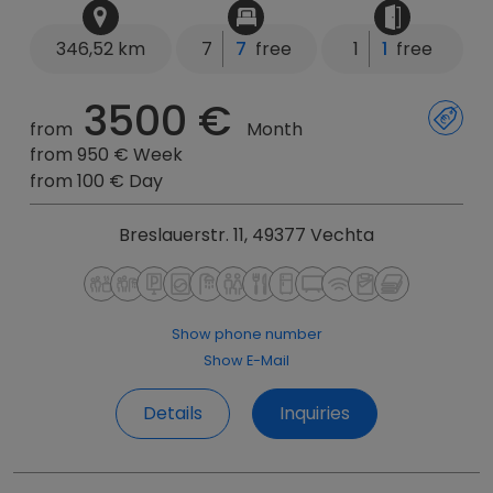
346,52 km
7
7
free
1
1
free
3500 €
from
Month
from 950 € Week
from 100 € Day
Breslauerstr. 11, 49377 Vechta
Show phone number
Show E-Mail
Details
Inquiries