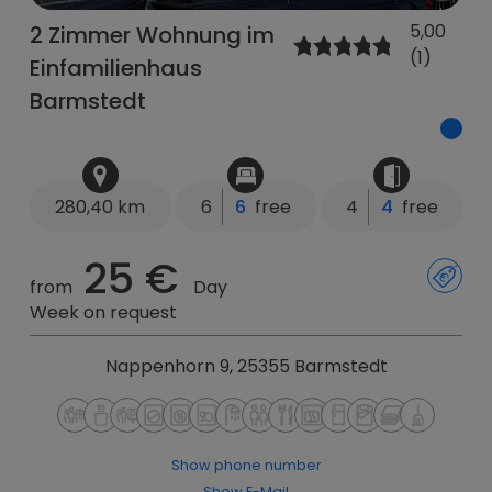
5,00
2 Zimmer Wohnung im
(1)
Einfamilienhaus
Barmstedt
280,40 km
6
6
free
4
4
free
25 €
from
Day
Week on request
Nappenhorn 9, 25355 Barmstedt
Show phone number
Show E-Mail