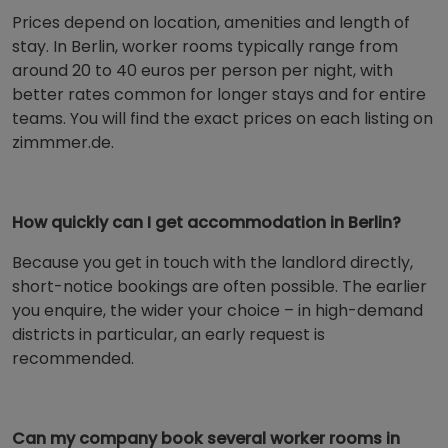
Prices depend on location, amenities and length of
stay. In Berlin, worker rooms typically range from
around 20 to 40 euros per person per night, with
better rates common for longer stays and for entire
teams. You will find the exact prices on each listing on
zimmmer.de.
How quickly can I get accommodation in Berlin?
Because you get in touch with the landlord directly,
short-notice bookings are often possible. The earlier
you enquire, the wider your choice – in high-demand
districts in particular, an early request is
recommended.
Can my company book several worker rooms in