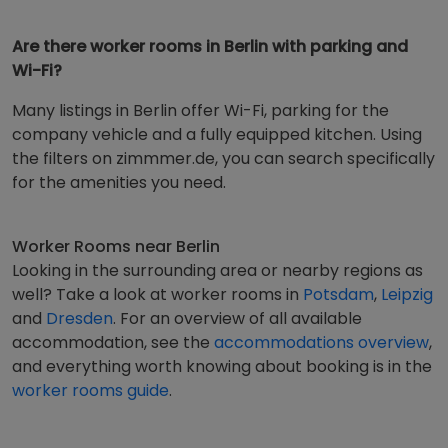
Are there worker rooms in Berlin with parking and
Wi-Fi?
Many listings in Berlin offer Wi-Fi, parking for the
company vehicle and a fully equipped kitchen. Using
the filters on zimmmer.de, you can search specifically
for the amenities you need.
Worker Rooms near Berlin
Looking in the surrounding area or nearby regions as
well? Take a look at worker rooms in
Potsdam
,
Leipzig
and
Dresden
. For an overview of all available
accommodation, see the
accommodations overview
,
and everything worth knowing about booking is in the
worker rooms guide
.