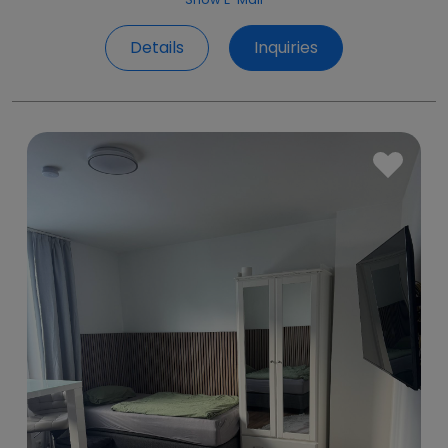
Details
Inquiries