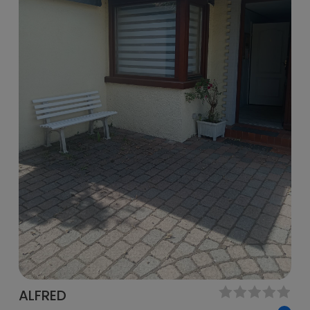
ALFRED