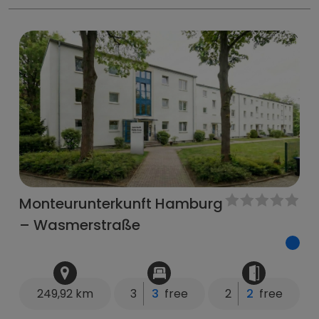
Monteurunterkunft Hamburg
– Wasmerstraße
249,92 km
3
3
free
2
2
free