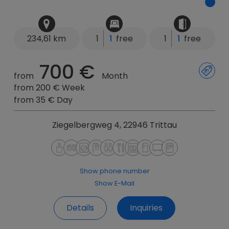
234,61 km
1
1
free
1
1
free
700 €
from
Month
from 200 € Week
from 35 € Day
Ziegelbergweg 4, 22946 Trittau
Show phone number
Show E-Mail
Details
Inquiries