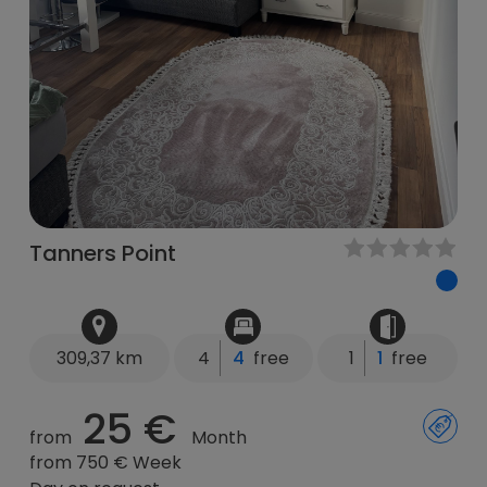
Tanners Point
309,37 km
4
4
free
1
1
free
25 €
from
Month
from 750 € Week