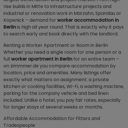
rise builds in Mitte to infrastructure projects and
industrial or renovation work in Marzahn, Spandau or
Köpenick – demand for
worker accommodation in
Berlin
is high all year round. That is exactly why it pays
to search early and book directly with the landlord.
Renting a Worker Apartment or Room in Berlin
Whether you need a single room for one person or a
full
worker apartment in Berlin
for an entire team –
on zimmmer.de you compare accommodation by
location, price and amenities. Many listings offer
exactly what matters on assignment: a private
kitchen or cooking facilities, Wi-Fi, a washing machine,
parking for the company vehicle and bed linen
included. Unlike a hotel, you pay fair rates, especially
for longer stays of several weeks or months.
Affordable Accommodation for Fitters and
Tradespeople