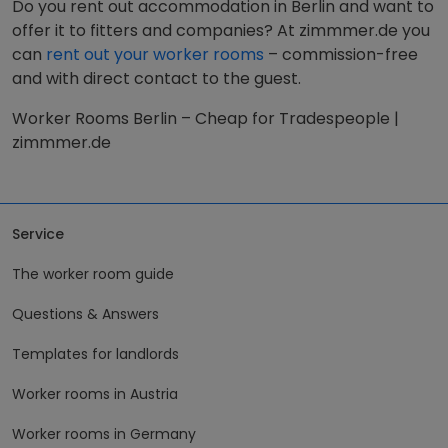
Do you rent out accommodation in Berlin and want to
offer it to fitters and companies? At zimmmer.de you
can
rent out your worker rooms
– commission-free
and with direct contact to the guest.
Worker Rooms Berlin – Cheap for Tradespeople |
zimmmer.de
Service
The worker room guide
Questions & Answers
Templates for landlords
Worker rooms in Austria
Worker rooms in Germany