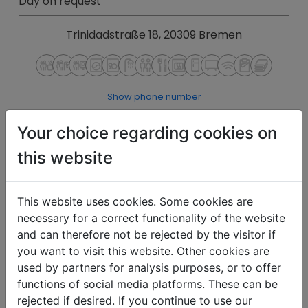
Day on request
Trinidadstraße 18, 20309 Bremen
Show phone number
Show E-Mail
Your choice regarding cookies on
Details
Inquiries
this website
This website uses cookies. Some cookies are
necessary for a correct functionality of the website
and can therefore not be rejected by the visitor if
you want to visit this website. Other cookies are
used by partners for analysis purposes, or to offer
functions of social media platforms. These can be
rejected if desired. If you continue to use our