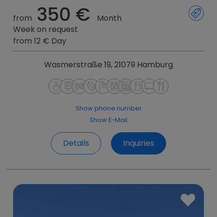
350 €
from
Month
Week on request
from 12 € Day
Wasmerstraße 19, 21079 Hamburg
Show phone number
Show E-Mail
Details
Inquiries