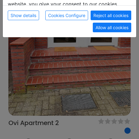
website, you give your consent to our cookies.
Show details
Cookies Configure
Reject all cookies
Allow all cookies
Ovi Apartment 2