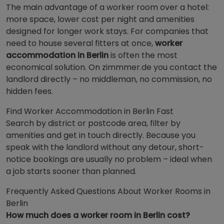
The main advantage of a worker room over a hotel:
more space, lower cost per night and amenities
designed for longer work stays. For companies that
need to house several fitters at once,
worker
accommodation in Berlin
is often the most
economical solution. On zimmmer.de you contact the
landlord directly – no middleman, no commission, no
hidden fees.
Find Worker Accommodation in Berlin Fast
Search by district or postcode area, filter by
amenities and get in touch directly. Because you
speak with the landlord without any detour, short-
notice bookings are usually no problem – ideal when
a job starts sooner than planned.
Frequently Asked Questions About Worker Rooms in
Berlin
How much does a worker room in Berlin cost?