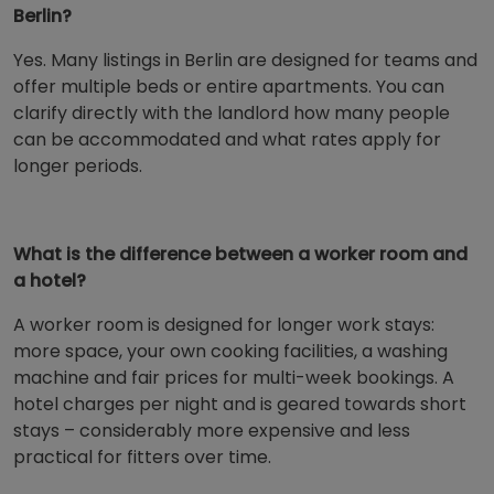
Berlin?
Yes. Many listings in Berlin are designed for teams and
offer multiple beds or entire apartments. You can
clarify directly with the landlord how many people
can be accommodated and what rates apply for
longer periods.
What is the difference between a worker room and
a hotel?
A worker room is designed for longer work stays:
more space, your own cooking facilities, a washing
machine and fair prices for multi-week bookings. A
hotel charges per night and is geared towards short
stays – considerably more expensive and less
practical for fitters over time.