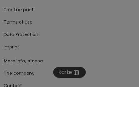
The fine print
Terms of Use
Data Protection
Imprint
More info, please
Karte
The company
Contact
Subscribe to newsletter
zimmmer
Austria
Germany