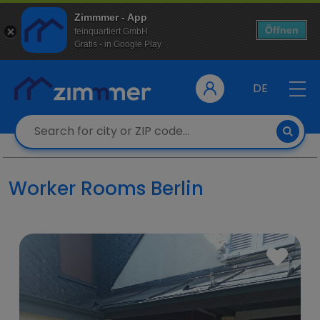
Zimmmer - App
Öffnen
feinquartiert GmbH
Gratis - in Google Play
DE
Worker Rooms Berlin