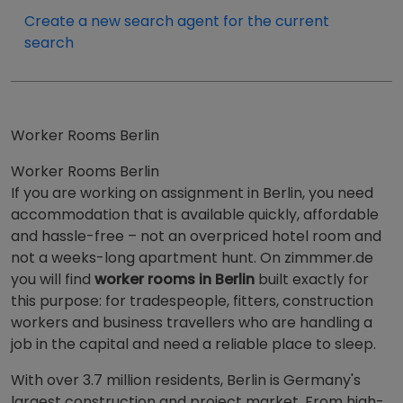
Create a new search agent for the current
search
Worker Rooms Berlin
Worker Rooms Berlin
If you are working on assignment in Berlin, you need
accommodation that is available quickly, affordable
and hassle-free – not an overpriced hotel room and
not a weeks-long apartment hunt. On zimmmer.de
you will find
worker rooms in Berlin
built exactly for
this purpose: for tradespeople, fitters, construction
workers and business travellers who are handling a
job in the capital and need a reliable place to sleep.
With over 3.7 million residents, Berlin is Germany's
largest construction and project market. From high-