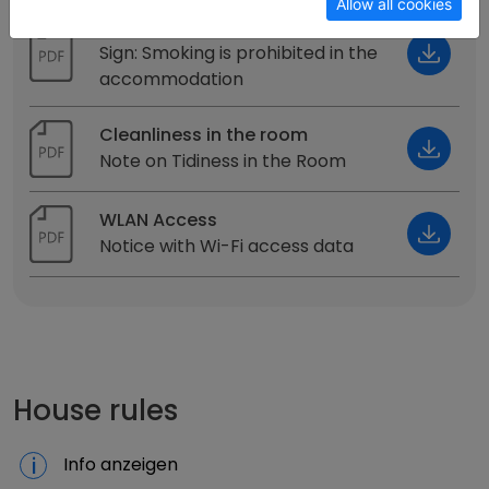
Allow all cookies
Smoking ban
Sign: Smoking is prohibited in the
accommodation
Cleanliness in the room
Note on Tidiness in the Room
WLAN Access
Notice with Wi-Fi access data
House rules
Info anzeigen