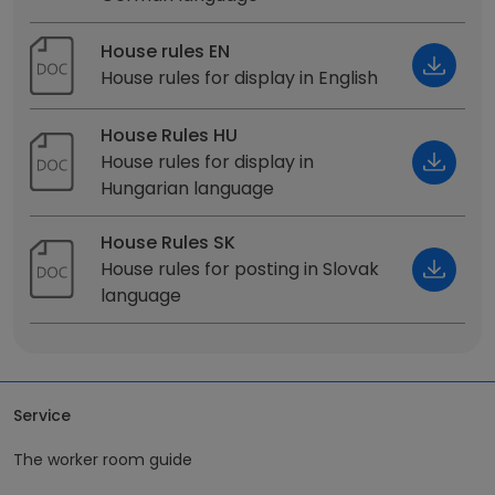
House rules EN
House rules for display in English
House Rules HU
House rules for display in
Hungarian language
House Rules SK
House rules for posting in Slovak
language
Service
The worker room guide