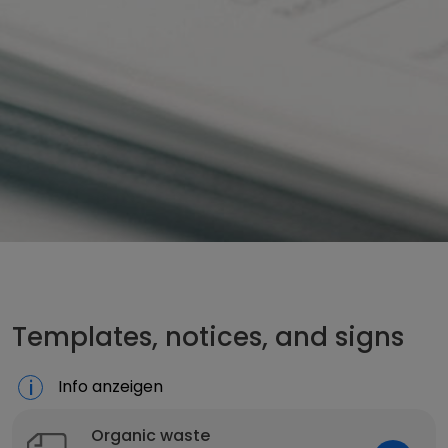
Templates, notices, and signs
Info anzeigen
Organic waste