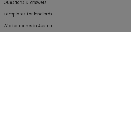
Questions & Answers
Templates for landlords
Worker rooms in Austria
Worker rooms in Germany
The fine print
Terms of Use
Data Protection
Imprint
More info, please
The company
Contact