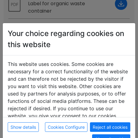
Label for organic waste
container
No noise
Your choice regarding cookies on
Notice, for quiet time from 10:00
PM
this website
Contact
Notice with email and phone
This website uses cookies. Some cookies are
contact
necessary for a correct functionality of the website
and can therefore not be rejected by the visitor if
Kitchen
you want to visit this website. Other cookies are
Notice for the kitchen to
used by partners for analysis purposes, or to offer
maintain order
functions of social media platforms. These can be
rejected if desired. If you continue to use our
Food
website, you give your consent to our cookies.
Notice for Kitchen, regarding
Show details
Cookies Configure
Reject all cookies
Disposal