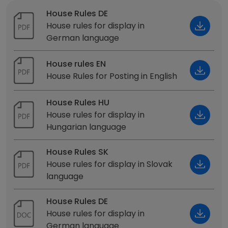
House Rules DE
House rules for display in
German language
House rules EN
House Rules for Posting in English
House Rules HU
House rules for display in
Hungarian language
House Rules SK
House rules for display in Slovak
language
House Rules DE
House rules for display in
German language