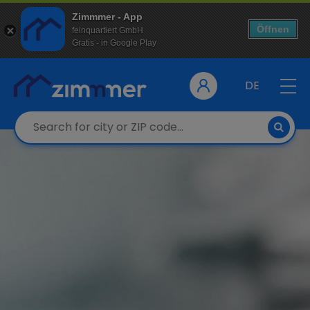
Zimmmer - App
Öffnen
feinquartiert GmbH
Gratis - in Google Play
DE