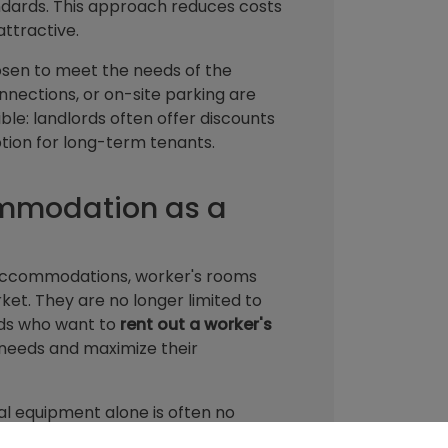
dards. This approach reduces costs
attractive.
hosen to meet the needs of the
nnections, or on-site parking are
ible: landlords often offer discounts
tion for long-term tenants.
ommodation as a
e accommodations, worker's rooms
ket. They are no longer limited to
rds who want to
rent out a worker's
t needs and maximize their
al equipment alone is often no
h as fast internet or sustainable