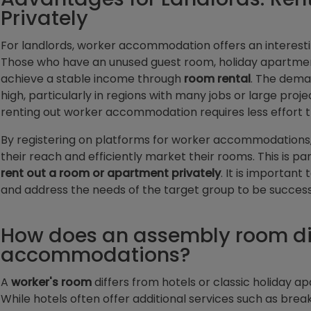
Privately
For landlords, worker accommodation offers an interest
Those who have an unused guest room, holiday apartment
achieve a stable income through
room rental
. The deman
high, particularly in regions with many jobs or large proj
renting out worker accommodation requires less effort t
By registering on platforms for worker accommodations,
their reach and efficiently market their rooms. This is par
rent out a room or apartment privately
. It is importan
and address the needs of the target group to be successf
How does an assembly room dif
accommodations?
A
worker's room
differs from hotels or classic holiday ap
While hotels often offer additional services such as breakf