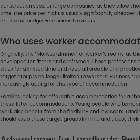
construction sites, or large companies, as they allow s
time, the price per night is usually significantly cheaper
choice for budget-conscious travelers.
Who uses worker accommodat
Originally, the "Monteurzimmer" or worker's rooms, as th
developed for fitters and craftsmen. These professions o
cities for a limited time and need affordable and practi
target group is no longer limited to workers. Business trav
increasingly opting for this type of accommodation.
Families looking for affordable accommodation for a shor
these fitter accommodations. Young people who temporar
work also benefit from the flexibility and low costs. Land
should keep these target groups in mind and adjust their 
Advantages for Landlords: Ren