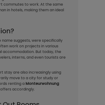
hort commutes to work. At the same
 than in hotels, making them an ideal
ion?
e name suggests, were specifically
ften work on projects in various
cal accommodation. But today, the
elers, interns, and even tourists are
t stay are also increasingly using
ily move to a city for study or
lords renting a
Monteurwohnung
offers accordingly.
t Out Rooms