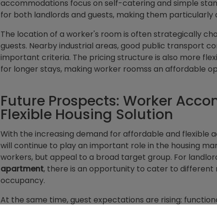
accommodations focus on self-catering and simple stan
for both landlords and guests, making them particularly 
The location of a worker's room is often strategically c
guests. Nearby industrial areas, good public transport co
important criteria. The pricing structure is also more flex
for longer stays, making worker roomss an affordable op
Future Prospects: Worker Acc
Flexible Housing Solution
With the increasing demand for affordable and flexibl
will continue to play an important role in the housing mar
workers, but appeal to a broad target group. For landlo
apartment
, there is an opportunity to cater to differen
occupancy.
At the same time, guest expectations are rising: function
longer sufficient. Investments in modern technologies suc