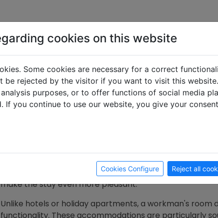
egarding cookies on this website
What is a worker'
okies. Some cookies are necessary for a correct functional
 be rejected by the visitor if you want to visit this websit
 analysis purposes, or to offer functions of social media p
d. If you continue to use our website, you give your consen
What makes a worker's room s
A workman's room is a functional and affordable accom
simple yet practical furnishings. The focus here is on co
often stay for long periods. The amenities often include a
Cookies Configure
Reject all cook
and basic sanitary facilities. Some landlords additionally 
make the stay even more pleasant.
Unlike hotels or holiday apartments, a workman's room d
functionality. These accommodations are particularly sou