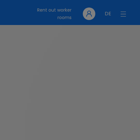
Rent out worker
DE
rooms