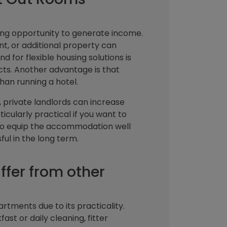
ing opportunity to generate income.
, or additional property can
d for flexible housing solutions is
ects. Another advantage is that
han running a hotel.
 private landlords can increase
ticularly practical if you want to
t to equip the accommodation well
ul in the long term.
fer from other
artments due to its practicality.
ast or daily cleaning, fitter